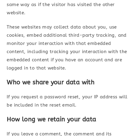
same way as if the visitor has visited the other
website.
These websites may collect data about you, use
cookies, embed additional third-party tracking, and
monitor your interaction with that embedded
content, including tracking your interaction with the
embedded content if you have an account and are
logged in to that website.
Who we share your data with
If you request a password reset, your IP address will
be included in the reset email.
How long we retain your data
If you leave a comment, the comment and its