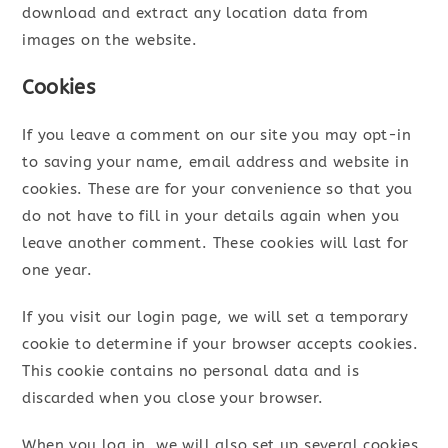
download and extract any location data from
images on the website.
Cookies
If you leave a comment on our site you may opt-in
to saving your name, email address and website in
cookies. These are for your convenience so that you
do not have to fill in your details again when you
leave another comment. These cookies will last for
one year.
If you visit our login page, we will set a temporary
cookie to determine if your browser accepts cookies.
This cookie contains no personal data and is
discarded when you close your browser.
When you log in, we will also set up several cookies