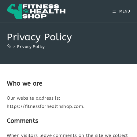
Skip
to
MENU
content
Privacy Policy
>
Privacy Policy
Who we are
Our website address is:
https://fitnessforhealthshop.com.
Comments
When visitors leave comments on the site we collect