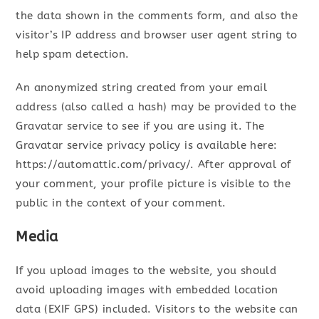
the data shown in the comments form, and also the
visitor’s IP address and browser user agent string to
help spam detection.
An anonymized string created from your email
address (also called a hash) may be provided to the
Gravatar service to see if you are using it. The
Gravatar service privacy policy is available here:
https://automattic.com/privacy/. After approval of
your comment, your profile picture is visible to the
public in the context of your comment.
Media
If you upload images to the website, you should
avoid uploading images with embedded location
data (EXIF GPS) included. Visitors to the website can