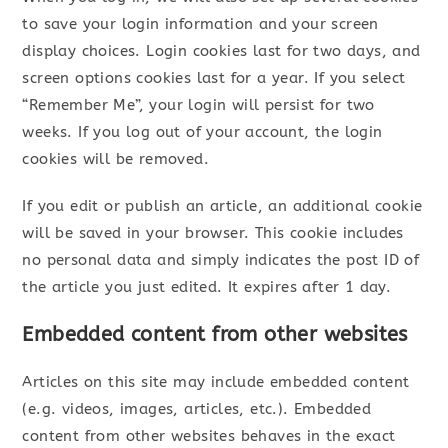
to save your login information and your screen
display choices. Login cookies last for two days, and
screen options cookies last for a year. If you select
“Remember Me”, your login will persist for two
weeks. If you log out of your account, the login
cookies will be removed.
If you edit or publish an article, an additional cookie
will be saved in your browser. This cookie includes
no personal data and simply indicates the post ID of
the article you just edited. It expires after 1 day.
Embedded content from other websites
Articles on this site may include embedded content
(e.g. videos, images, articles, etc.). Embedded
content from other websites behaves in the exact