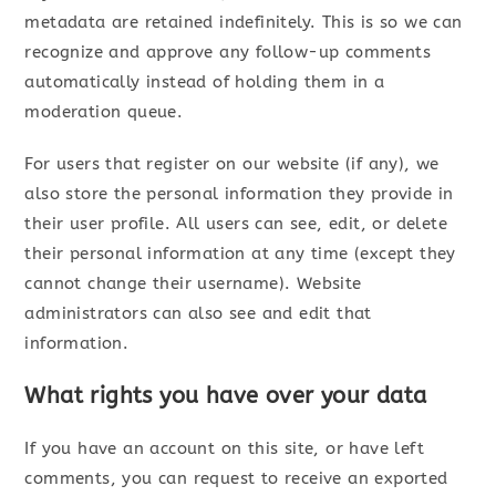
metadata are retained indefinitely. This is so we can
recognize and approve any follow-up comments
automatically instead of holding them in a
moderation queue.
For users that register on our website (if any), we
also store the personal information they provide in
their user profile. All users can see, edit, or delete
their personal information at any time (except they
cannot change their username). Website
administrators can also see and edit that
information.
What rights you have over your data
If you have an account on this site, or have left
comments, you can request to receive an exported