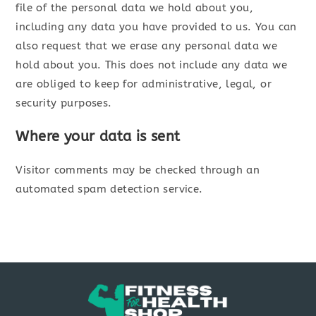
file of the personal data we hold about you,
including any data you have provided to us. You can
also request that we erase any personal data we
hold about you. This does not include any data we
are obliged to keep for administrative, legal, or
security purposes.
Where your data is sent
Visitor comments may be checked through an
automated spam detection service.