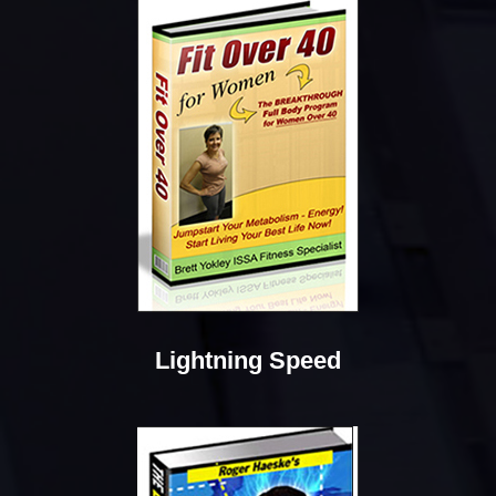
Lightning Speed