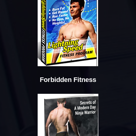
Forbidden Fitness