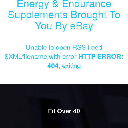
Energy & Endurance
Supplements Brought To
You By eBay
Unable to open RSS Feed
$XMLfilename with error
HTTP ERROR:
404
, exiting
Fit Over 40