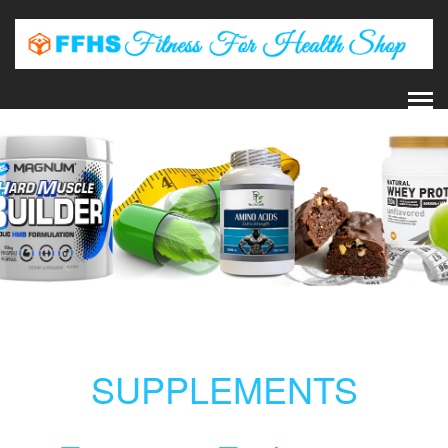
SUPPLEMENTS